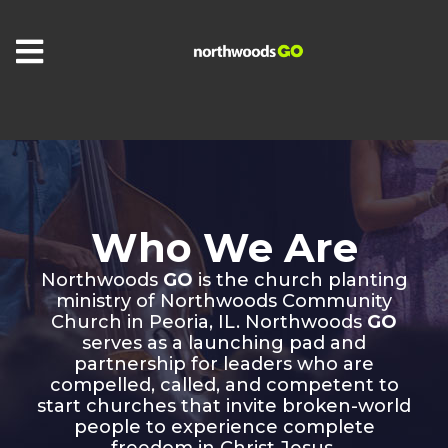
Who We Are
Northwoods
GO
is the church planting
ministry of Northwoods Community
Church in Peoria, IL. Northwoods
GO
serves as a launching pad and
partnership for leaders who are
compelled, called, and competent to
start churches that invite broken-world
people to experience complete