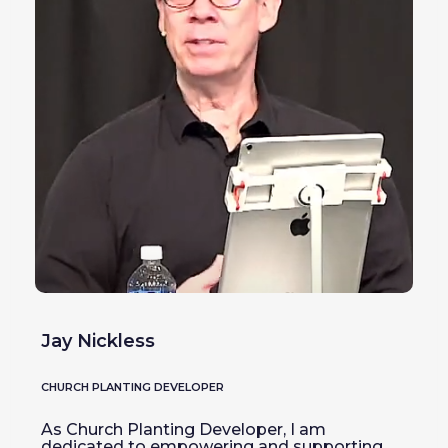
Jay Nickless
CHURCH PLANTING DEVELOPER
As Church Planting Developer, I am
dedicated to empowering and supporting