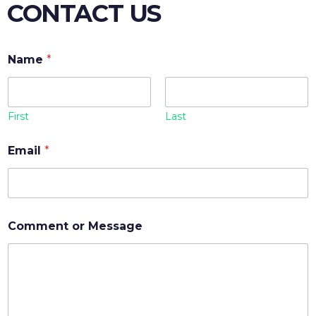
CONTACT US
Name
*
First
Last
Email
*
Comment or Message