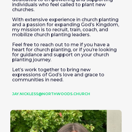
individuals who feel called to plant new
churches.
With extensive experience in church planting
and a passion for expanding God’s Kingdom,
my mission is to recruit, train, coach, and
mobilize church planting leaders.
Feel free to reach out to me if you have a
heart for church planting, or if you’re looking
for guidance and support on your church
planting journey.
Let’s work together to bring new
expressions of God’s love and grace to
communities in need.
JAY.NICKLESS@NORTHWOODS.CHURCH