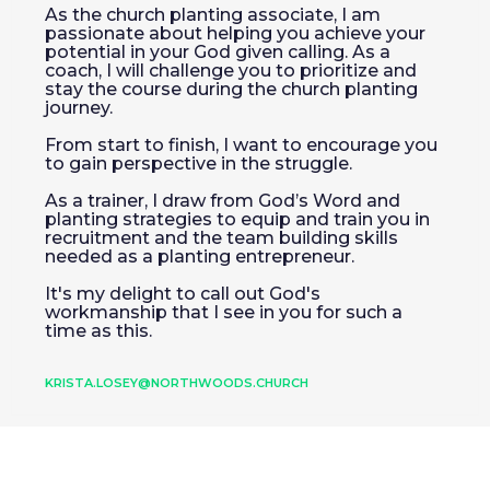
As the church planting associate, I am
passionate about helping you achieve your
potential in your God given calling. As a
coach, I will challenge you to prioritize and
stay the course during the church planting
journey.
From start to finish, I want to encourage you
to gain perspective in the struggle.
As a trainer, I draw from God’s Word and
planting strategies to equip and train you in
recruitment and the team building skills
needed as a planting entrepreneur.
It's my delight to call out God's
workmanship that I see in you for such a
time as this.
KRISTA.LOSEY@NORTHWOODS.CHURCH