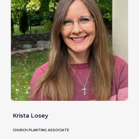
Krista Losey
CHURCH PLANTING ASSOCIATE