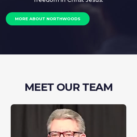
freedom in Christ Jesus.
MORE ABOUT NORTHWOODS
MEET OUR TEAM