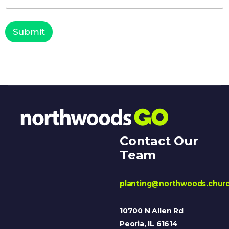
Submit
Contact Our
Team
planting@northwoods.chur
10700 N Allen Rd
Peoria, IL 61614