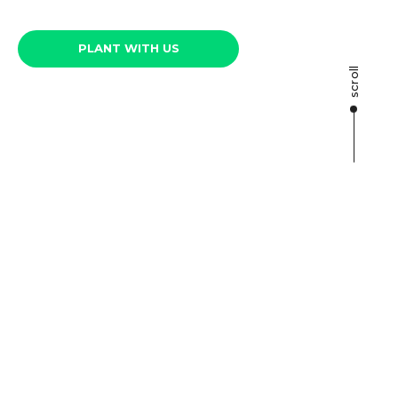
PLANT WITH US
scroll