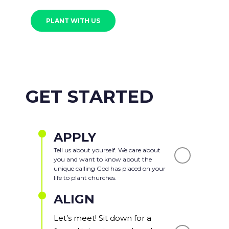
PLANT WITH US
GET STARTED
APPLY
Tell us about yourself. We care about
you and want to know about the
unique calling God has placed on your
life to plant churches.
ALIGN
Let’s meet! Sit down for a