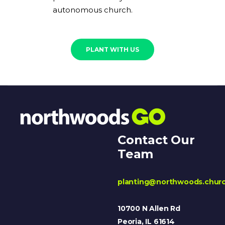
autonomous church.
PLANT WITH US
Contact Our
Team
planting@northwoods.chur
10700 N Allen Rd
Peoria, IL 61614