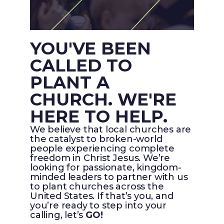
YOU'VE BEEN
CALLED TO
PLANT A
CHURCH. WE'RE
HERE TO HELP.
We believe that local churches are
the catalyst to broken-world
people experiencing complete
freedom in Christ Jesus. We’re
looking for passionate, kingdom-
minded leaders to partner with us
to plant churches across the
United States. If that’s you, and
you’re ready to step into your
calling, let’s
GO!