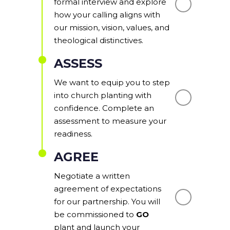
formal interview and explore
how your calling aligns with
our mission, vision, values, and
theological distinctives.
ASSESS
We want to equip you to step
into church planting with
confidence. Complete an
assessment to measure your
readiness.
AGREE
Negotiate a written
agreement of expectations
for our partnership. You will
be commissioned to
GO
plant and launch your